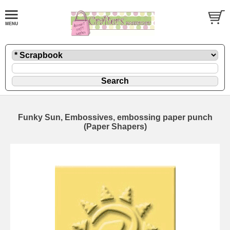
Funky Sun, Embossives, embossing paper punch
(Paper Shapers)