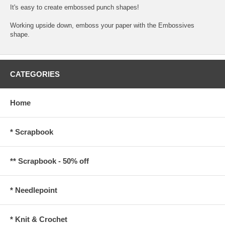
It's easy to create embossed punch shapes!
Working upside down, emboss your paper with the Embossives
shape.
CATEGORIES
Home
* Scrapbook
** Scrapbook - 50% off
* Needlepoint
* Knit & Crochet