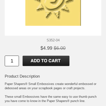
S352-04
$4.99
$6.00
Product Description
Paper Shapers® Small Embossives create wonderful embossed or
debossed areas on your scrapbook pages or craft projects.
These small Embossives have the same easy to use thumb punch
you have come to know in the Paper Shapers® punch line.