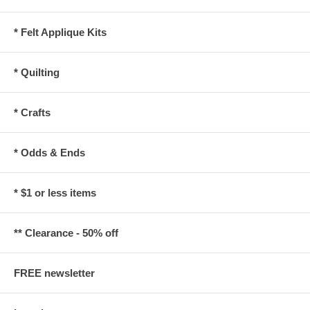
* Felt Applique Kits
* Quilting
* Crafts
* Odds & Ends
* $1 or less items
** Clearance - 50% off
FREE newsletter