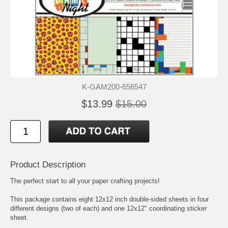
K-GAM200-656547
$13.99
$15.00
Product Description
The perfect start to all your paper crafting projects!
This package contains eight 12x12 inch double-sided sheets in four
different designs (two of each) and one 12x12" coordinating sticker
sheet.