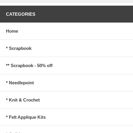
CATEGORIES
Home
* Scrapbook
** Scrapbook - 50% off
* Needlepoint
* Knit & Crochet
* Felt Applique Kits