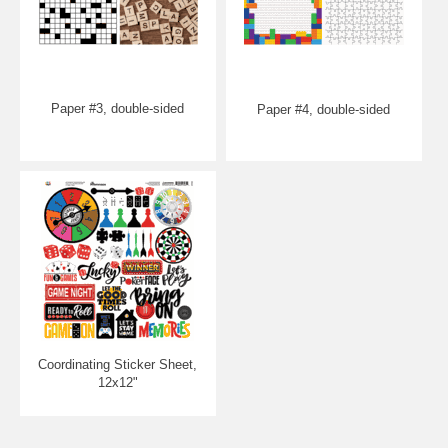
Paper #3, double-sided
Paper #4, double-sided
Coordinating Sticker Sheet,
12x12"