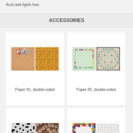
Acid and lignin free.
ACCESSORIES
Paper #1, double-sided
Paper #2, double-sided