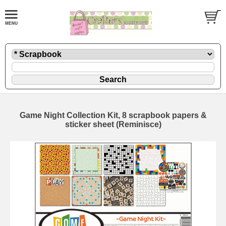
Game Night Collection Kit, 8 scrapbook papers &
sticker sheet (Reminisce)