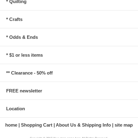
* Quilting
* Crafts
* Odds & Ends
* $1 or less items
** Clearance - 50% off
FREE newsletter
Location
home
Shopping Cart
About Us & Shipping Info
site map