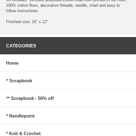
100% cotton floss, decorative threads, needle, chart and easy to
follow instructions.
Finished size: 16" x 12"
CATEGORIES
Home
* Scrapbook
** Scrapbook - 50% off
* Needlepoint
* Knit & Crochet