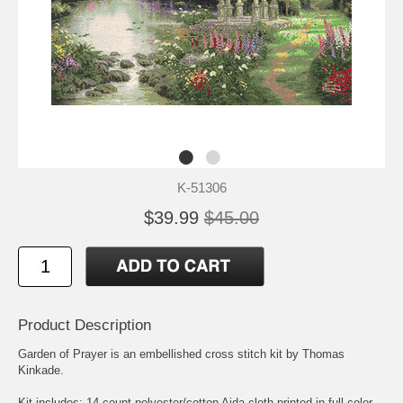
K-51306
$39.99
$45.00
Product Description
Garden of Prayer is an embellished cross stitch kit by Thomas
Kinkade.
Kit includes: 14-count polyester/cotton Aida cloth printed in full color,