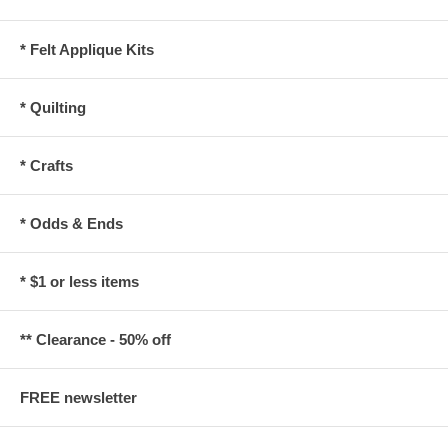
* Felt Applique Kits
* Quilting
* Crafts
* Odds & Ends
* $1 or less items
** Clearance - 50% off
FREE newsletter