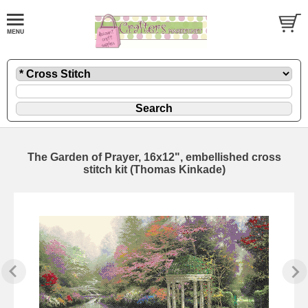
The Garden of Prayer, 16x12", embellished cross
stitch kit (Thomas Kinkade)