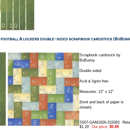
Scrapbook cardstock by
BoBunny
Double sided
Acid & lignin free
Measures: 12" x 12"
(front and back of paper is
shown)
S507-GAM1926-315083
Reta
$1.20
Our price:
$0.89