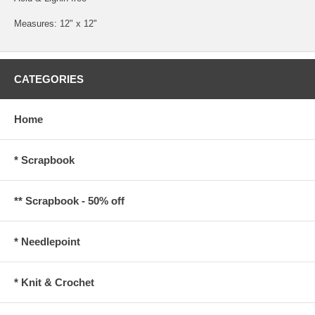
Measures: 12" x 12"
CATEGORIES
Home
* Scrapbook
** Scrapbook - 50% off
* Needlepoint
* Knit & Crochet