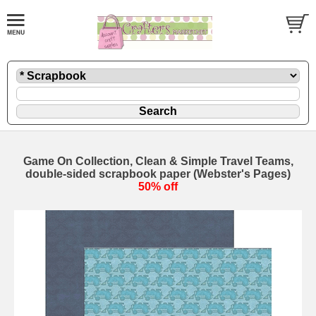
Game On Collection, Clean & Simple Travel Teams,
double-sided scrapbook paper (Webster's Pages)
50% off