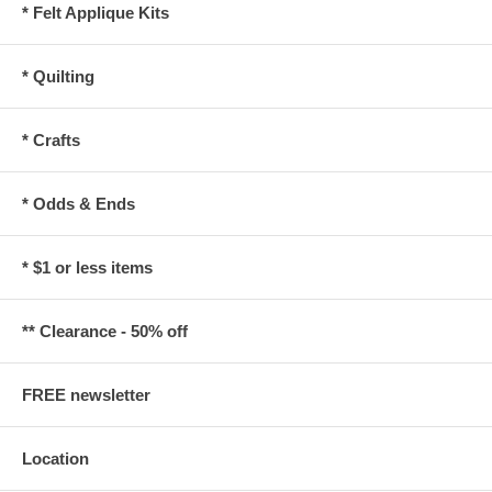
* Felt Applique Kits
* Quilting
* Crafts
* Odds & Ends
* $1 or less items
** Clearance - 50% off
FREE newsletter
Location