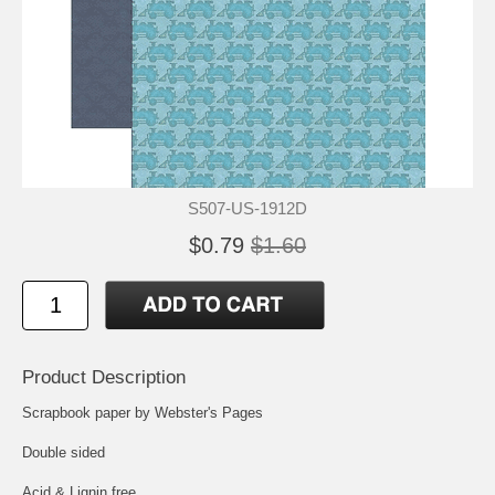
S507-US-1912D
$0.79
$1.60
Product Description
Scrapbook paper by Webster's Pages
Double sided
Acid & Lignin free