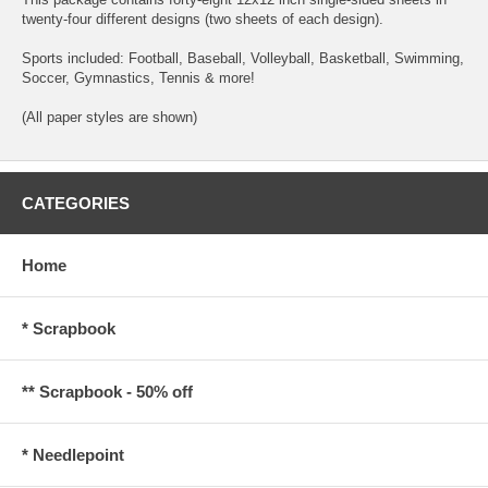
twenty-four different designs (two sheets of each design).
Sports included: Football, Baseball, Volleyball, Basketball, Swimming,
Soccer, Gymnastics, Tennis & more!
(All paper styles are shown)
CATEGORIES
Home
* Scrapbook
** Scrapbook - 50% off
* Needlepoint