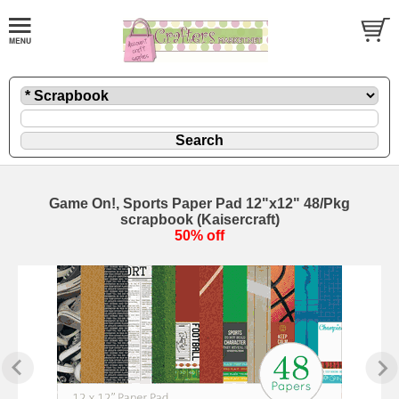
Game On!, Sports Paper Pad 12"x12" 48/Pkg
scrapbook (Kaisercraft)
50% off