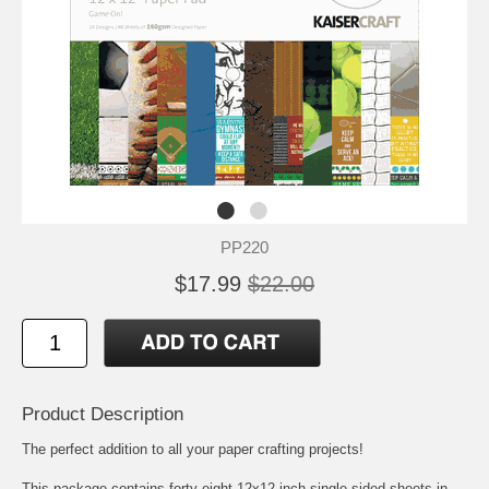
PP220
$17.99
$22.00
Product Description
The perfect addition to all your paper crafting projects!
This package contains forty-eight 12x12 inch single-sided sheets in