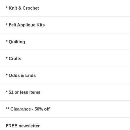
* Knit & Crochet
* Felt Applique Kits
* Quilting
* Crafts
* Odds & Ends
* $1 or less items
** Clearance - 50% off
FREE newsletter