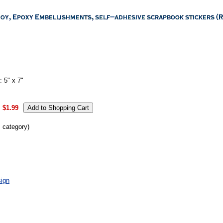
 5" x 7"
:
$1.99
s category)
ign