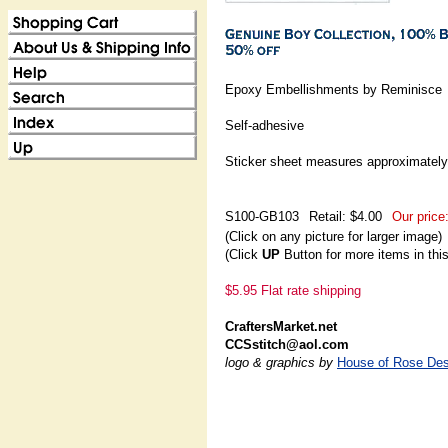
Epoxy Embellishments by Reminisce
Self-adhesive
Sticker sheet measures approximately:
S100-GB103
Retail: $4.00
Our price
(Click on any picture for larger image)
(Click
UP
Button for more items in thi
$5.95 Flat rate shipping
CraftersMarket.net
CCSstitch@aol.com
logo & graphics by
House of Rose Des