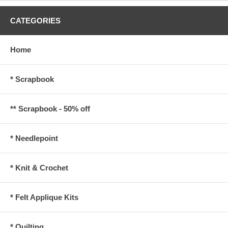
CATEGORIES
Home
* Scrapbook
** Scrapbook - 50% off
* Needlepoint
* Knit & Crochet
* Felt Applique Kits
* Quilting