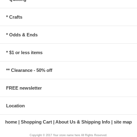
* Crafts
* Odds & Ends
* $1 or less items
** Clearance - 50% off
FREE newsletter
Location
home
Shopping Cart
About Us & Shipping Info
site map
Copyright © 2017 Your store name here All Rights Reserved.