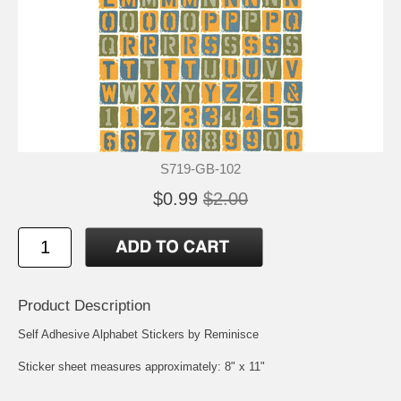
S719-GB-102
$0.99
$2.00
Product Description
Self Adhesive Alphabet Stickers by Reminisce
Sticker sheet measures approximately: 8" x 11"