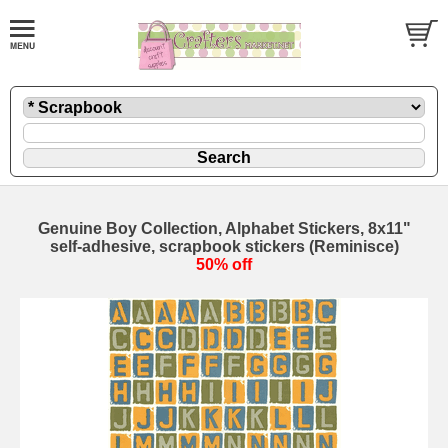
Genuine Boy Collection, Alphabet Stickers, 8x11"
self-adhesive, scrapbook stickers (Reminisce)
50% off