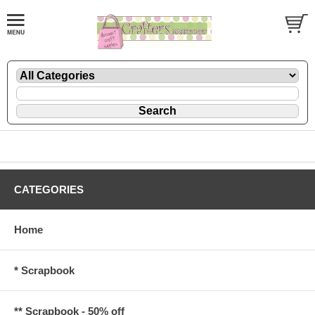
CATEGORIES
Home
* Scrapbook
** Scrapbook - 50% off