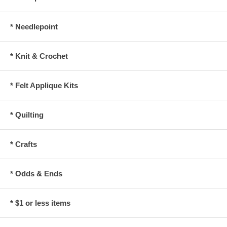
* Needlepoint
* Knit & Crochet
* Felt Applique Kits
* Quilting
* Crafts
* Odds & Ends
* $1 or less items