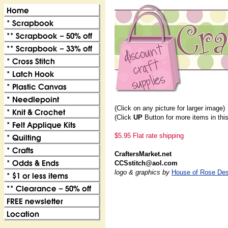
(Click on any picture for larger image)
(Click
UP
Button for more items in thi
$5.95 Flat rate shipping
CraftersMarket.net
CCSstitch@aol.com
logo & graphics by
House of Rose Des