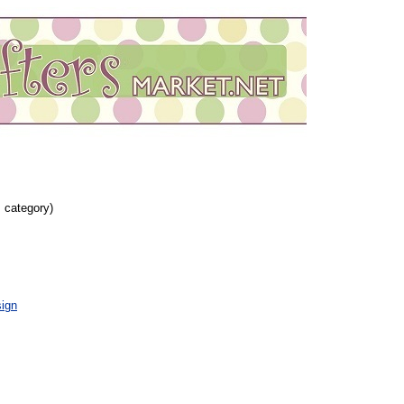
s category)
ign