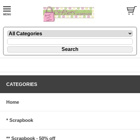
CATEGORIES
Home
* Scrapbook
** Scrapbook - 50% off