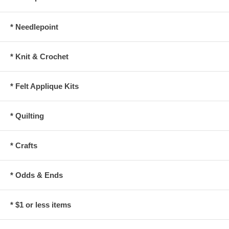
* Needlepoint
* Knit & Crochet
* Felt Applique Kits
* Quilting
* Crafts
* Odds & Ends
* $1 or less items