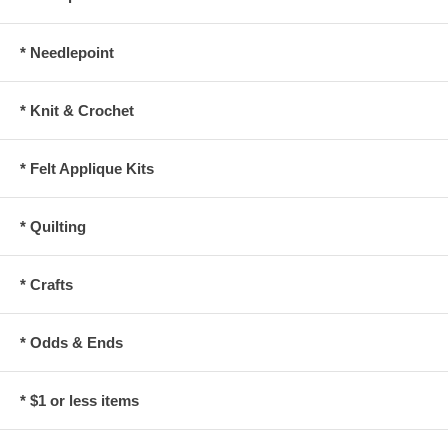
* Needlepoint
* Knit & Crochet
* Felt Applique Kits
* Quilting
* Crafts
* Odds & Ends
* $1 or less items