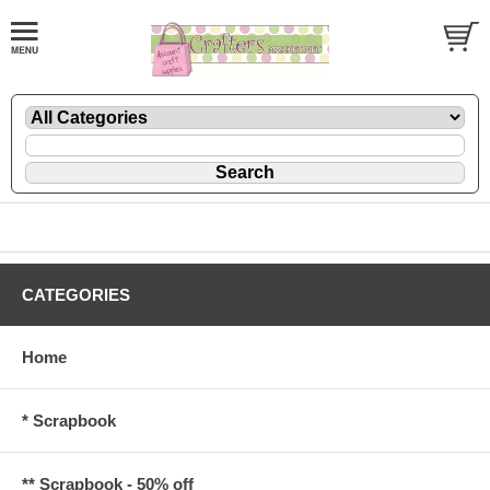
CATEGORIES
Home
* Scrapbook
** Scrapbook - 50% off