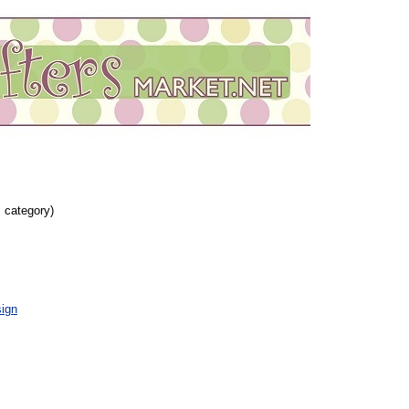
s category)
ign