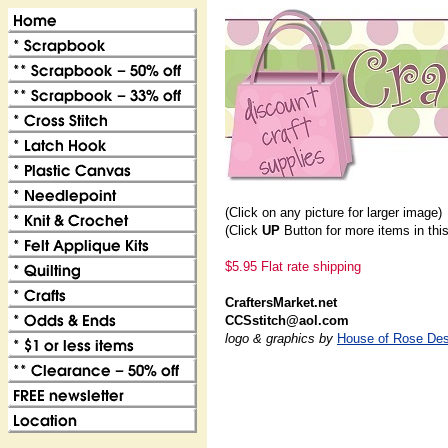
(Click on any picture for larger image)
(Click
UP
Button for more items in thi
$5.95 Flat rate shipping
CraftersMarket.net
CCSstitch@aol.com
logo & graphics by
House of Rose Des