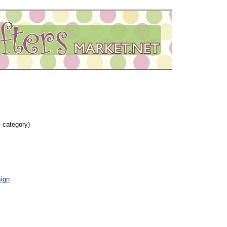
s category)
ign