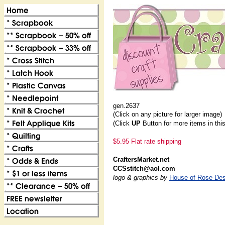
gen.2637
(Click on any picture for larger image)
(Click
UP
Button for more items in thi
$5.95 Flat rate shipping
CraftersMarket.net
CCSstitch@aol.com
logo & graphics by
House of Rose Des