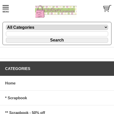
CATEGORIES
Home
* Scrapbook
** Scrapbook - 50% off