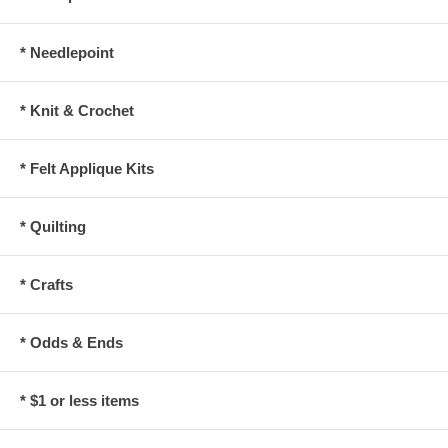
* Needlepoint
* Knit & Crochet
* Felt Applique Kits
* Quilting
* Crafts
* Odds & Ends
* $1 or less items