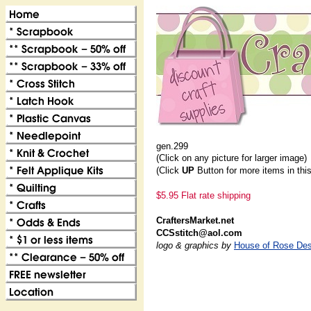
gen.299
(Click on any picture for larger image)
(Click
UP
Button for more items in thi
$5.95 Flat rate shipping
CraftersMarket.net
CCSstitch@aol.com
logo & graphics by
House of Rose Des