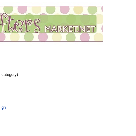
s category)
ign