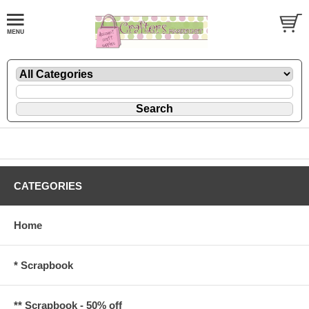
CATEGORIES
Home
* Scrapbook
** Scrapbook - 50% off