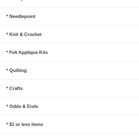
* Needlepoint
* Knit & Crochet
* Felt Applique Kits
* Quilting
* Crafts
* Odds & Ends
* $1 or less items