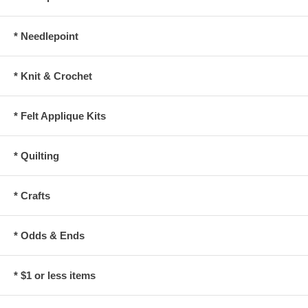
* Needlepoint
* Knit & Crochet
* Felt Applique Kits
* Quilting
* Crafts
* Odds & Ends
* $1 or less items