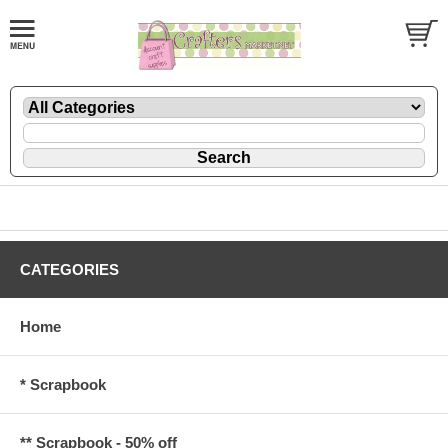
CATEGORIES
Home
* Scrapbook
** Scrapbook - 50% off