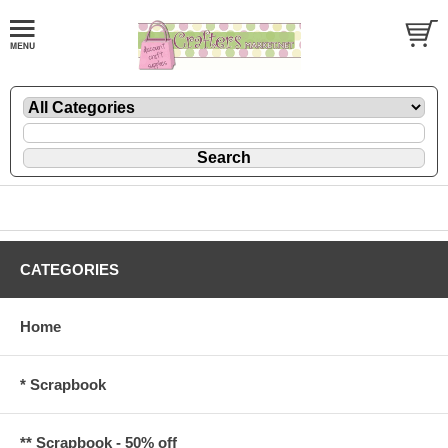
CATEGORIES
Home
* Scrapbook
** Scrapbook - 50% off