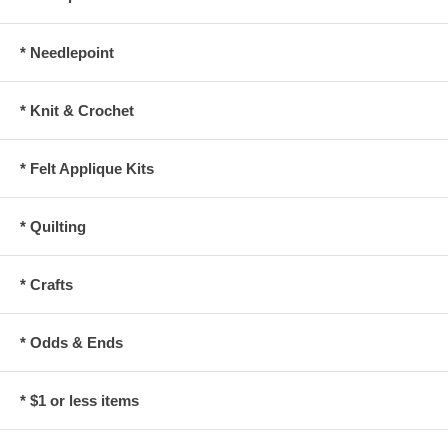
* Needlepoint
* Knit & Crochet
* Felt Applique Kits
* Quilting
* Crafts
* Odds & Ends
* $1 or less items