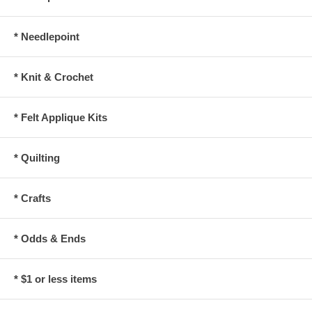
* Needlepoint
* Knit & Crochet
* Felt Applique Kits
* Quilting
* Crafts
* Odds & Ends
* $1 or less items