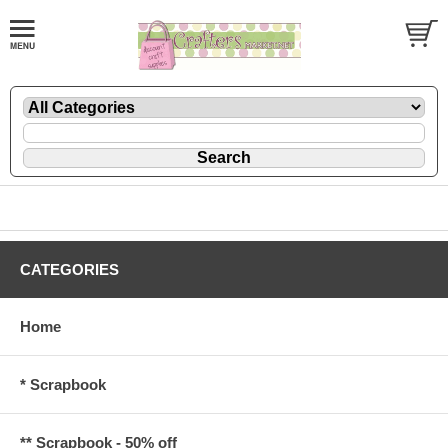
CATEGORIES
Home
* Scrapbook
** Scrapbook - 50% off