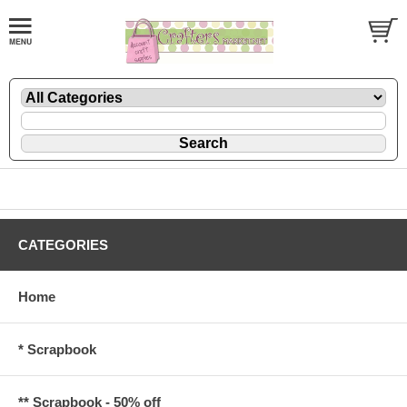
CATEGORIES
Home
* Scrapbook
** Scrapbook - 50% off