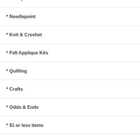
* Needlepoint
* Knit & Crochet
* Felt Applique Kits
* Quilting
* Crafts
* Odds & Ends
* $1 or less items