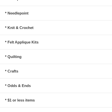
* Needlepoint
* Knit & Crochet
* Felt Applique Kits
* Quilting
* Crafts
* Odds & Ends
* $1 or less items