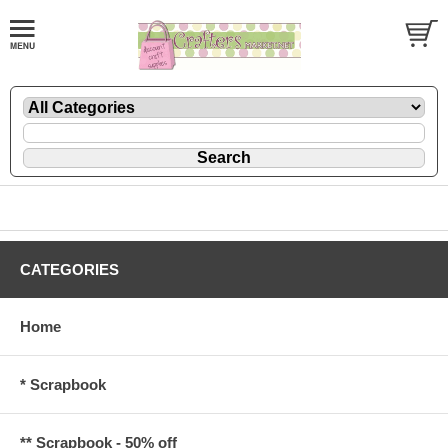
CATEGORIES
Home
* Scrapbook
** Scrapbook - 50% off