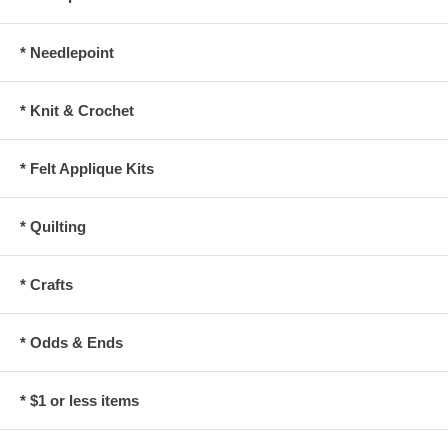
* Needlepoint
* Knit & Crochet
* Felt Applique Kits
* Quilting
* Crafts
* Odds & Ends
* $1 or less items