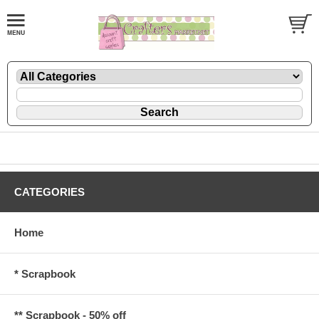
CATEGORIES
Home
* Scrapbook
** Scrapbook - 50% off