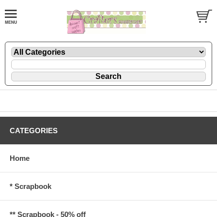
CATEGORIES
Home
* Scrapbook
** Scrapbook - 50% off