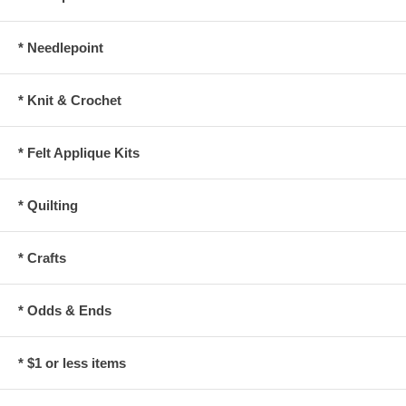
* Needlepoint
* Knit & Crochet
* Felt Applique Kits
* Quilting
* Crafts
* Odds & Ends
* $1 or less items