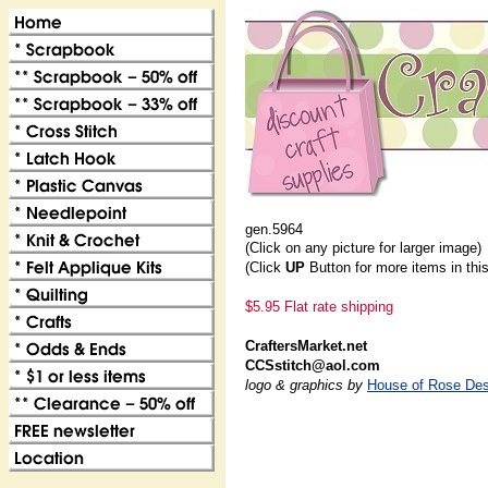
gen.5964
(Click on any picture for larger image)
(Click
UP
Button for more items in thi
$5.95 Flat rate shipping
CraftersMarket.net
CCSstitch@aol.com
logo & graphics by
House of Rose Des