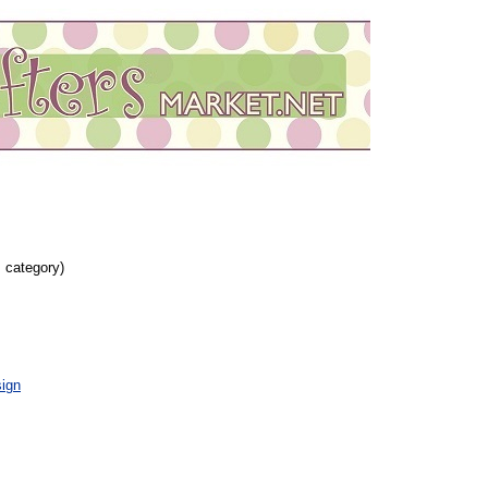
s category)
ign