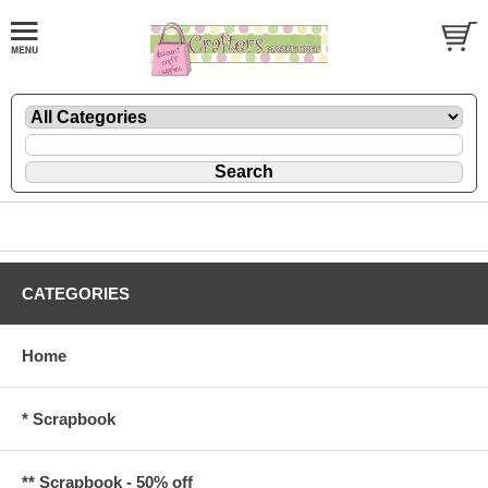
CATEGORIES
Home
* Scrapbook
** Scrapbook - 50% off