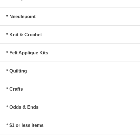
* Needlepoint
* Knit & Crochet
* Felt Applique Kits
* Quilting
* Crafts
* Odds & Ends
* $1 or less items