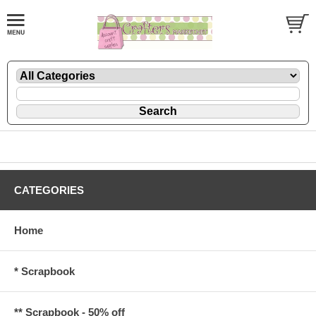
CATEGORIES
Home
* Scrapbook
** Scrapbook - 50% off