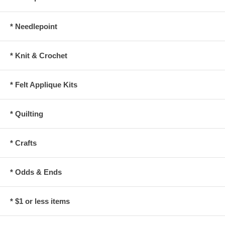
* Needlepoint
* Knit & Crochet
* Felt Applique Kits
* Quilting
* Crafts
* Odds & Ends
* $1 or less items