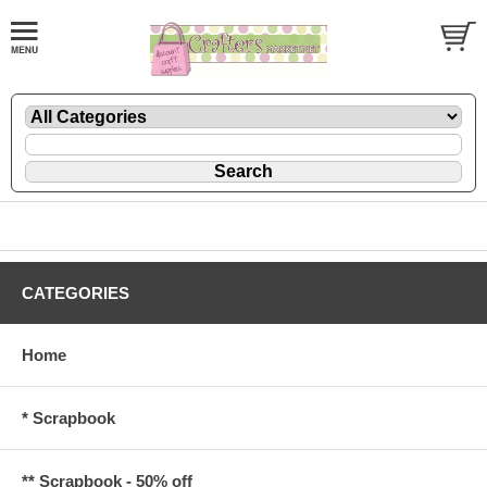
CATEGORIES
Home
* Scrapbook
** Scrapbook - 50% off