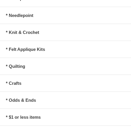
* Needlepoint
* Knit & Crochet
* Felt Applique Kits
* Quilting
* Crafts
* Odds & Ends
* $1 or less items