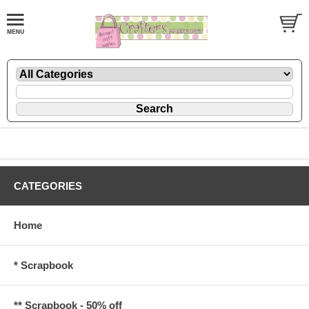
CATEGORIES
Home
* Scrapbook
** Scrapbook - 50% off