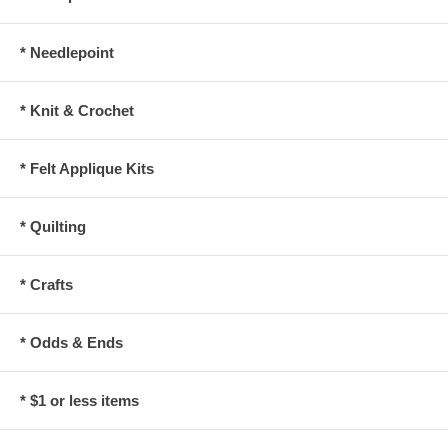
* Needlepoint
* Knit & Crochet
* Felt Applique Kits
* Quilting
* Crafts
* Odds & Ends
* $1 or less items