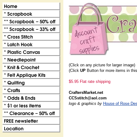
(Click on any picture for larger image)
(Click
UP
Button for more items in thi
$5.95 Flat rate shipping
CraftersMarket.net
CCSstitch@aol.com
logo & graphics by
House of Rose Des