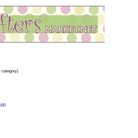
s category)
ign