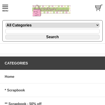
CATEGORIES
Home
* Scrapbook
** Scrapbook - 50% off