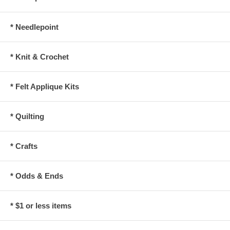
* Needlepoint
* Knit & Crochet
* Felt Applique Kits
* Quilting
* Crafts
* Odds & Ends
* $1 or less items