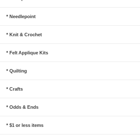
* Needlepoint
* Knit & Crochet
* Felt Applique Kits
* Quilting
* Crafts
* Odds & Ends
* $1 or less items