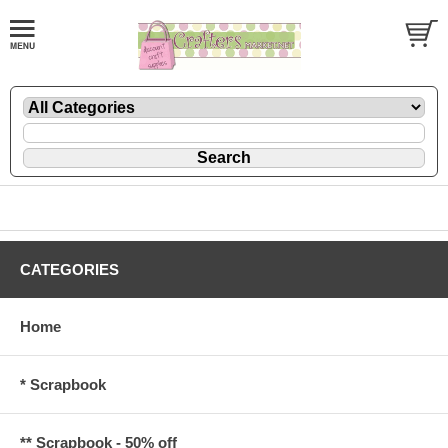
CATEGORIES
Home
* Scrapbook
** Scrapbook - 50% off