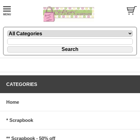
CATEGORIES
Home
* Scrapbook
** Scrapbook - 50% off