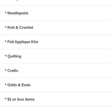
* Needlepoint
* Knit & Crochet
* Felt Applique Kits
* Quilting
* Crafts
* Odds & Ends
* $1 or less items