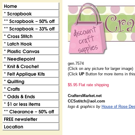
gen.7574
(Click on any picture for larger image)
(Click
UP
Button for more items in thi
$5.95 Flat rate shipping
CraftersMarket.net
CCSstitch@aol.com
logo & graphics by
House of Rose Des