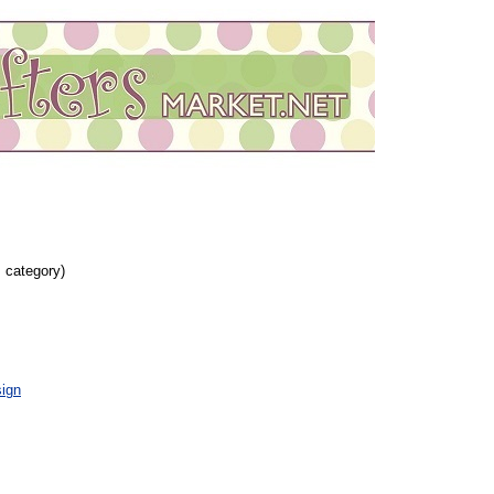
s category)
ign