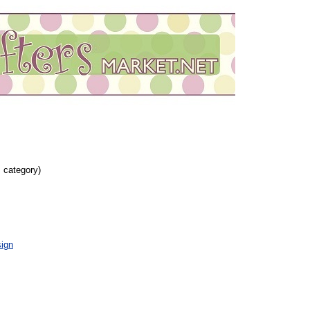
s category)
ign