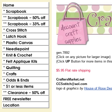
gen.7892
(Click on any picture for larger image)
(Click
UP
Button for more items in thi
$5.95 Flat rate shipping
CraftersMarket.net
CCSstitch@aol.com
logo & graphics by
House of Rose Des