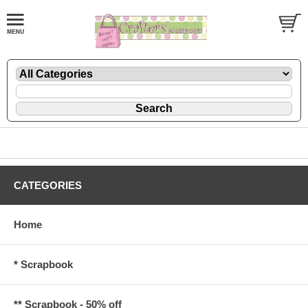
CATEGORIES
Home
* Scrapbook
** Scrapbook - 50% off