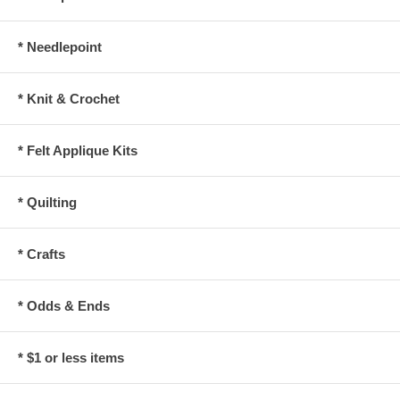
* Needlepoint
* Knit & Crochet
* Felt Applique Kits
* Quilting
* Crafts
* Odds & Ends
* $1 or less items