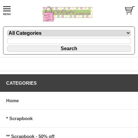
CATEGORIES
Home
* Scrapbook
** Scrapbook - 50% off