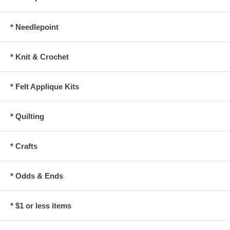
* Needlepoint
* Knit & Crochet
* Felt Applique Kits
* Quilting
* Crafts
* Odds & Ends
* $1 or less items