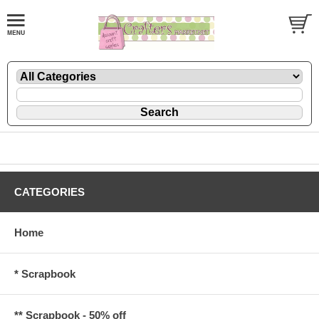
CATEGORIES
Home
* Scrapbook
** Scrapbook - 50% off