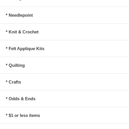
* Needlepoint
* Knit & Crochet
* Felt Applique Kits
* Quilting
* Crafts
* Odds & Ends
* $1 or less items