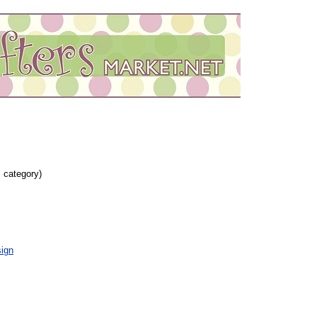
s category)
ign