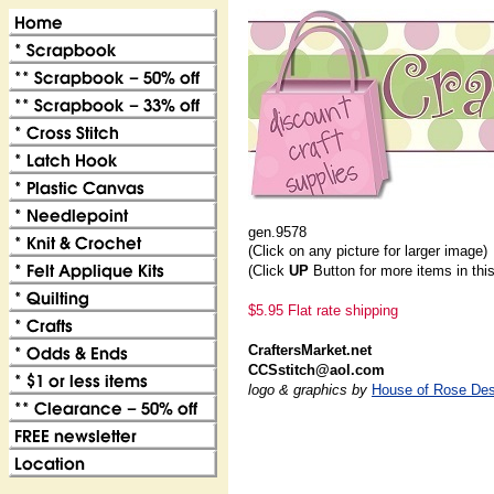
gen.9578
(Click on any picture for larger image)
(Click
UP
Button for more items in thi
$5.95 Flat rate shipping
CraftersMarket.net
CCSstitch@aol.com
logo & graphics by
House of Rose Des