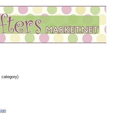
s category)
ign