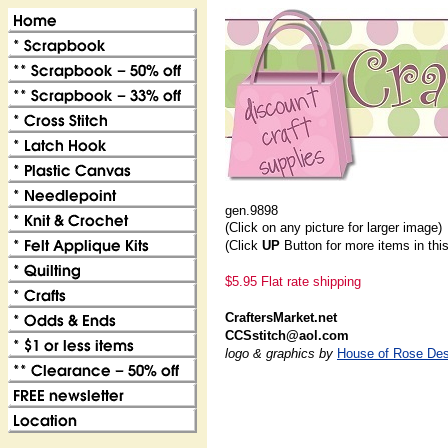
gen.9898
(Click on any picture for larger image)
(Click
UP
Button for more items in thi
$5.95 Flat rate shipping
CraftersMarket.net
CCSstitch@aol.com
logo & graphics by
House of Rose Des