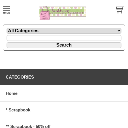
CATEGORIES
Home
* Scrapbook
** Scrapbook - 50% off