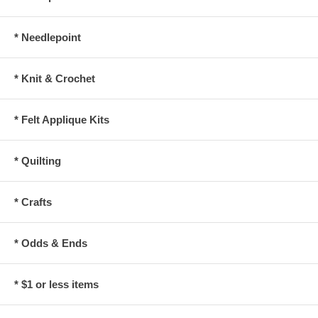
* Needlepoint
* Knit & Crochet
* Felt Applique Kits
* Quilting
* Crafts
* Odds & Ends
* $1 or less items