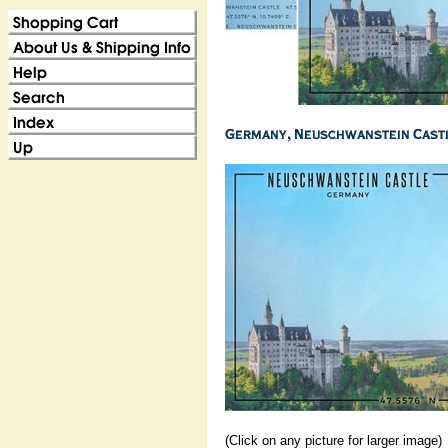
(Click on any picture for larger image)