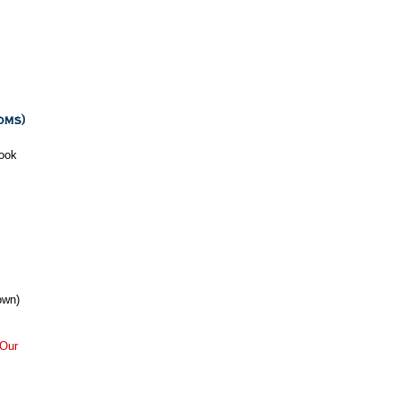
ook
own)
Our