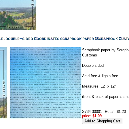
Scrapbook paper by Scrapb
Customs
Double-sided
Acid free & lignin free
Measures: 12" x 12"
(front & back of paper is sh
S734-30001
Retail: $1.20
price:
$1.09