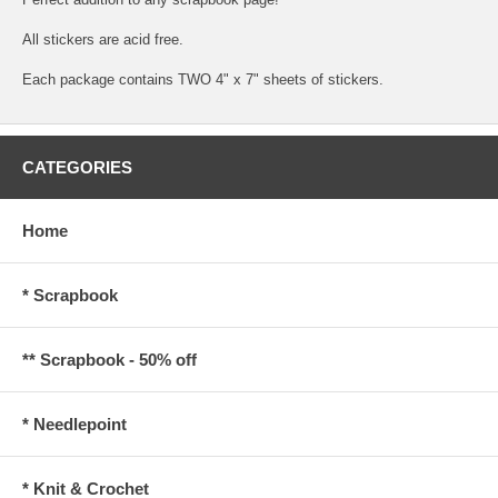
All stickers are acid free.
Each package contains TWO 4" x 7" sheets of stickers.
CATEGORIES
Home
* Scrapbook
** Scrapbook - 50% off
* Needlepoint
* Knit & Crochet