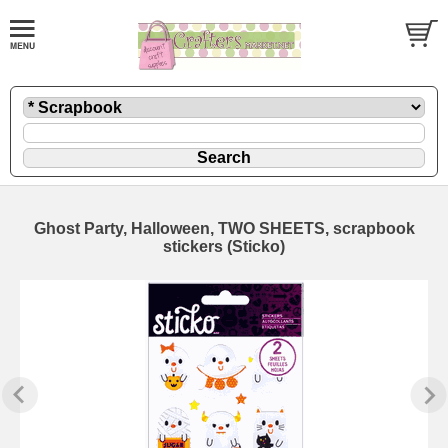
Ghost Party, Halloween, TWO SHEETS, scrapbook
stickers (Sticko)