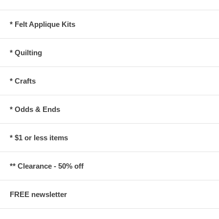
* Felt Applique Kits
* Quilting
* Crafts
* Odds & Ends
* $1 or less items
** Clearance - 50% off
FREE newsletter