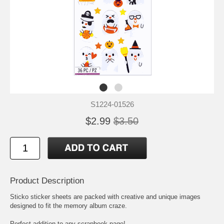
S1224-01526
$2.99
$3.50
Product Description
Sticko sticker sheets are packed with creative and unique images
designed to fit the memory album craze.
Perfect addition to any scrapbook page!