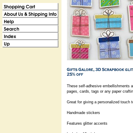
These self-adhesive embellishments ar
pages, cards, tags or any paper craftin
Great for giving a personalized touch 
Handmade stickers
Features glitter accents