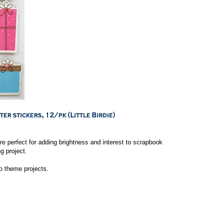
e perfect for adding brightness and interest to scrapbook
g project.
to theme projects.