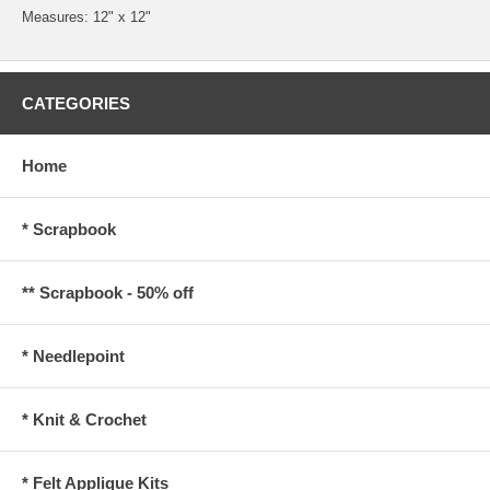
Measures: 12" x 12"
CATEGORIES
Home
* Scrapbook
** Scrapbook - 50% off
* Needlepoint
* Knit & Crochet
* Felt Applique Kits