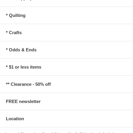
* Quilting
* Crafts
* Odds & Ends
* $1 or less items
** Clearance - 50% off
FREE newsletter
Location