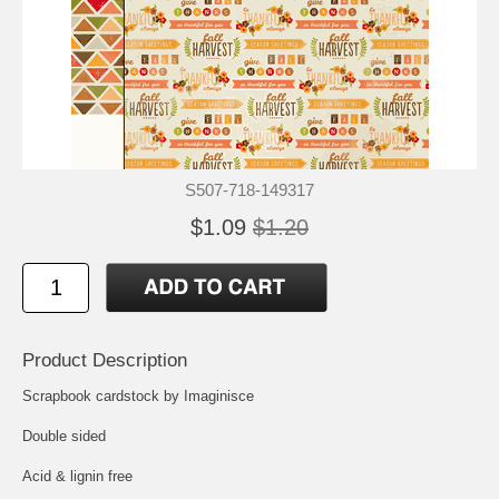
S507-718-149317
$1.09
$1.20
Product Description
Scrapbook cardstock by Imaginisce
Double sided
Acid & lignin free