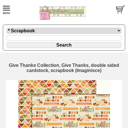
Give Thanks Collection, Give Thanks, double sided
cardstock, scrapbook (Imaginisce)