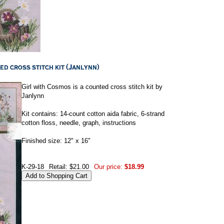
Girl with Cosmos is a counted cross stitch kit by
Janlynn
Kit contains: 14-count cotton aida fabric, 6-strand
cotton floss, needle, graph, instructions
Finished size: 12" x 16"
K-29-18
Retail: $21.00
Our price:
$18.99