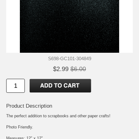
S698-GC101-304849
$2.99
$6.00
Product Description
The perfect addition to scrapbooks and other paper crafts!
Photo Friendly.
Measures: 12" x 12"