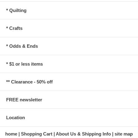
* Quilting
* Crafts
* Odds & Ends
* $1 or less items
** Clearance - 50% off
FREE newsletter
Location
home
Shopping Cart
About Us & Shipping Info
site map