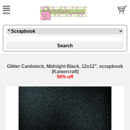
Glitter Cardstock, Midnight Black, 12x12", scrapbook
(Kaisercraft)
50% off