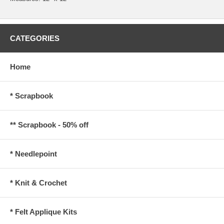
CATEGORIES
Home
* Scrapbook
** Scrapbook - 50% off
* Needlepoint
* Knit & Crochet
* Felt Applique Kits