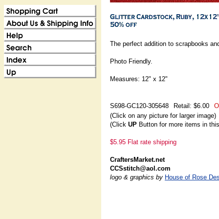
The perfect addition to scrapbooks and
Photo Friendly.
Measures: 12" x 12"
S698-GC120-305648
Retail: $6.00
O
(Click on any picture for larger image)
(Click
UP
Button for more items in thi
$5.95 Flat rate shipping
CraftersMarket.net
CCSstitch@aol.com
logo & graphics by
House of Rose Des