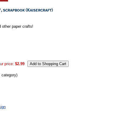
 other paper crafts!
ur price:
$2.99
s category)
ign