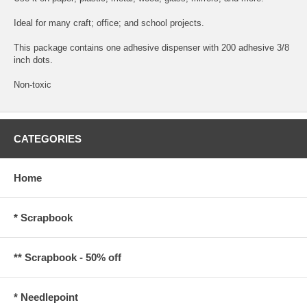
Ideal for many craft; office; and school projects.
This package contains one adhesive dispenser with 200 adhesive 3/8
inch dots.
Non-toxic
CATEGORIES
Home
* Scrapbook
** Scrapbook - 50% off
* Needlepoint