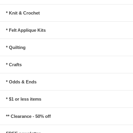
* Knit & Crochet
* Felt Applique Kits
* Quilting
* Crafts
* Odds & Ends
* $1 or less items
** Clearance - 50% off