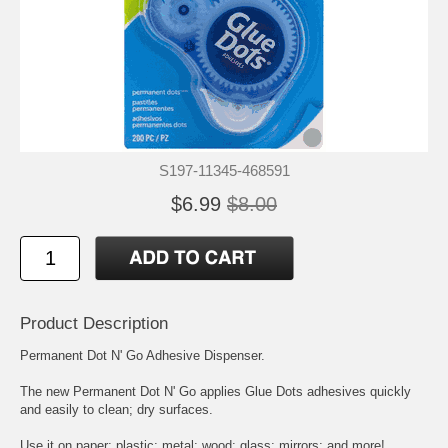
S197-11345-468591
$6.99
$8.00
Product Description
Permanent Dot N' Go Adhesive Dispenser.
The new Permanent Dot N' Go applies Glue Dots adhesives quickly
and easily to clean; dry surfaces.
Use it on paper; plastic; metal; wood; glass; mirrors; and more!