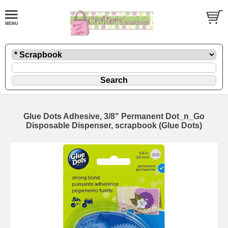
Glue Dots Adhesive, 3/8" Permanent Dot_n_Go
Disposable Dispenser, scrapbook (Glue Dots)