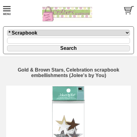
Gold & Brown Stars, Celebration scrapbook
embellishments (Jolee's by You)