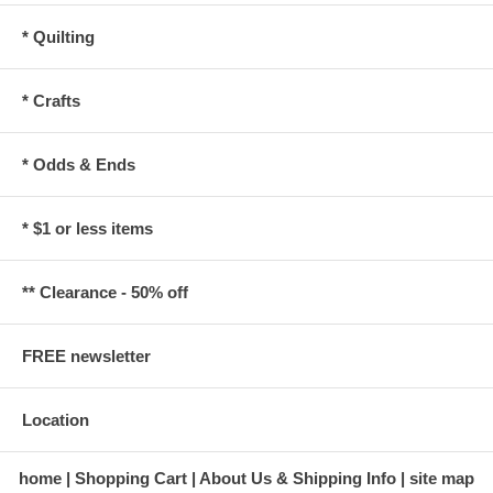
* Quilting
* Crafts
* Odds & Ends
* $1 or less items
** Clearance - 50% off
FREE newsletter
Location
home
Shopping Cart
About Us & Shipping Info
site map