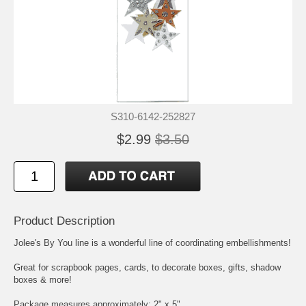
S310-6142-252827
$2.99
$3.50
Product Description
Jolee's By You line is a wonderful line of coordinating embellishments!
Great for scrapbook pages, cards, to decorate boxes, gifts, shadow
boxes & more!
Package measures approximately: 2" x 5"