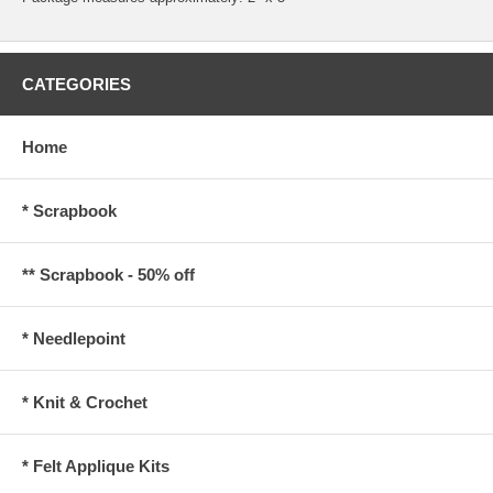
CATEGORIES
Home
* Scrapbook
** Scrapbook - 50% off
* Needlepoint
* Knit & Crochet
* Felt Applique Kits